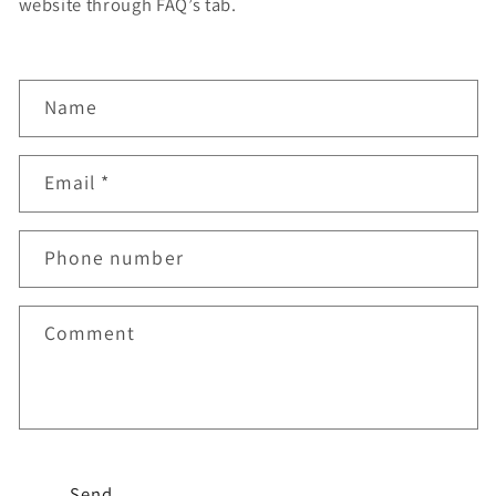
website through FAQ’s tab.
C
Name
o
n
Email
*
t
a
Phone number
c
t
f
Comment
o
r
m
Send