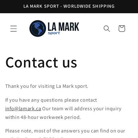
Skip to
LA MARK SPORT - WORLDWIDE SHIPPING
content
Cart
Contact us
Thank you for visiting La Mark sport.
If you have any questions please contact
info@lamark.ca
Our team will address your inquiry
within 48-hour workweek period.
Please note, most of the answers you can find on our