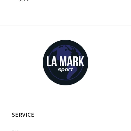
SERVICE