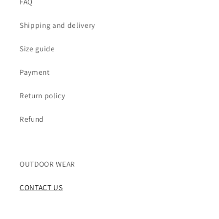
FAQ
Shipping and delivery
Size guide
Payment
Return policy
Refund
OUTDOOR WEAR
CONTACT US